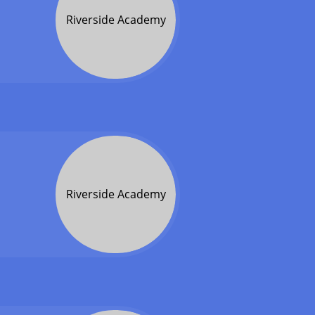
Riverside Academy
Riverside Academy