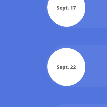
Sept. 17
Sept. 22