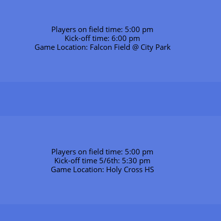
Players on field time: 5:00 pm
Kick-off time: 6:00 pm
Game Location: Falcon Field @ City Park
Players on field time: 5:00 pm
Kick-off time 5/6th: 5:30 pm
Game Location: Holy Cross HS