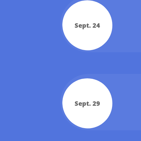
Sept. 24
Sept. 29