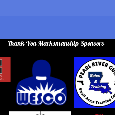
Thank You Marksmanship Sponsors