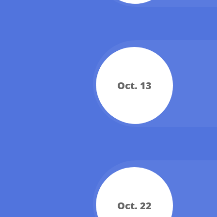
Oct. 13
Oct. 22