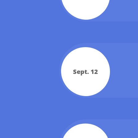
Sept. 12