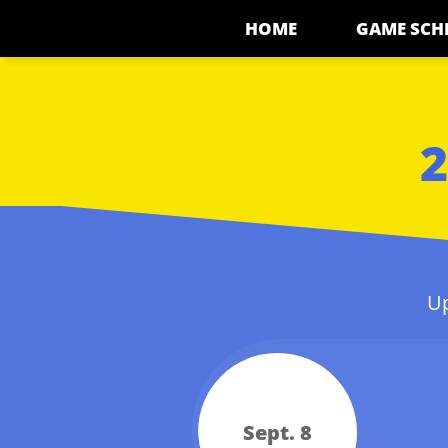
HOME
GAME SCH
2
Up
Sept. 8