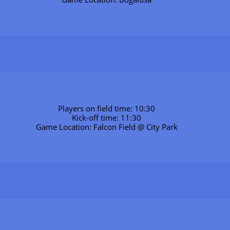
Players on field time: 10:30
Kick-off time: 11:30
Game Location: Falcon Field @ City Park