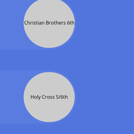
Christian Brothers 6th
Holy Cross 5/6th