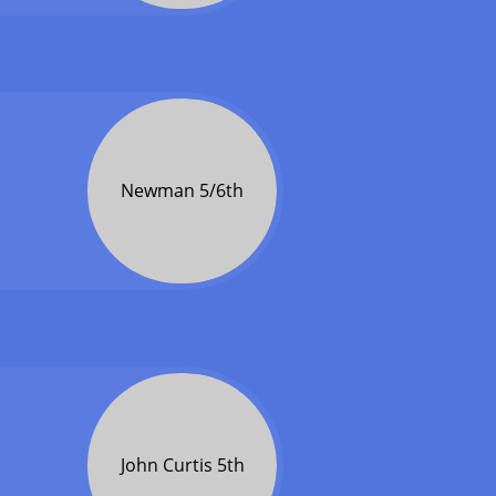
Newman 5/6th
John Curtis 5th