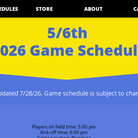
EDULES
STORE
ABOUT
C
5/6th
026 Game Schedu
dated 7/28/26. Game schedule is subject to cha
Players on field time: 5:00 pm
Kick-off time: 6:00 pm
Game Location: Bogalusa