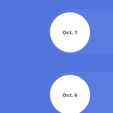
Oct. 1
Oct. 6