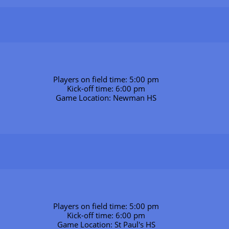
Players on field time: 5:00 pm
Kick-off time: 6:00 pm
Game Location: Newman HS
Players on field time: 5:00 pm
Kick-off time: 6:00 pm
Game Location: St Paul's HS