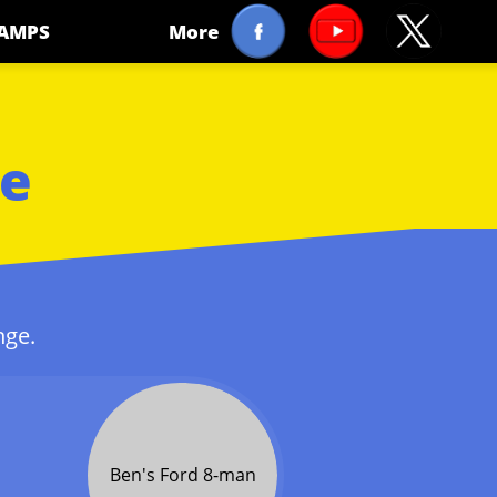
AMPS
More
le
nge.
Ben's Ford 8-man