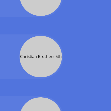
Christian Brothers 5th