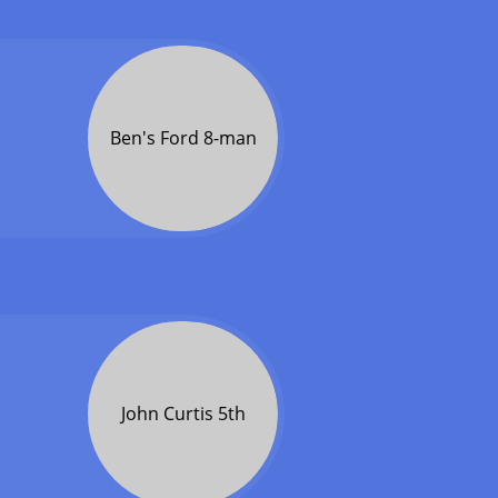
Ben's Ford 8-man
John Curtis 5th