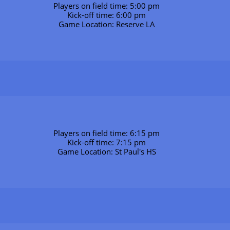
Players on field time: 5:00 pm
Kick-off time: 6:00 pm
Game Location: Reserve LA
Players on field time: 6:15 pm
Kick-off time: 7:15 pm
Game Location: St Paul's HS