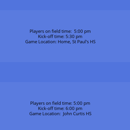
Players on field time:  5:00 pm
Kick-off time: 5:30 pm
Game Location: Home, St Paul's HS
Players on field time: 5:00 pm
Kick-off time: 6:00 pm
Game Location:  John Curtis HS