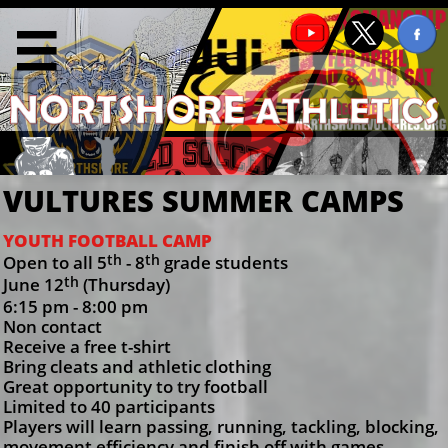

VULTURES SUMMER CAMPS
YOUTH FOOTBALL CAMP
th
th
Open to all 5
- 8
grade students
th
June 12
(Thursday)
6:15 pm - 8:00 pm
Non contact
Receive a free t-shirt
Bring cleats and athletic clothing
Great opportunity to try football
Limited to 40 participants
Players will learn passing, running, tackling, blocking,
movement efficiency and finish off with games.