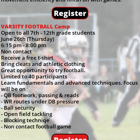
Register
VARSITY FOOTBALL Camp
Open to all 7th - 12th grade students
June 26th (Thursday)
6:15 pm - 8:00 pm
Non contact
Receive a free t-shirt
Bring cleats and athletic clothing
Great opportunity to try football.
Limited to 40 participants
Learn fundamentals and advanced techniques. Focus
will be on
- QB footwork, passing & reads
- WR routes under DB pressure
- Ball security
- Open field tackling
- Blocking techniqe
- Non contact football game
Register