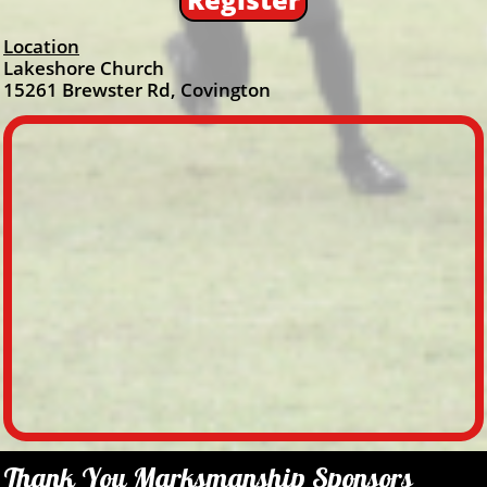
Location
Lakeshore Church
15261 Brewster Rd, Covington
Thank You Marksmanship Sponsors